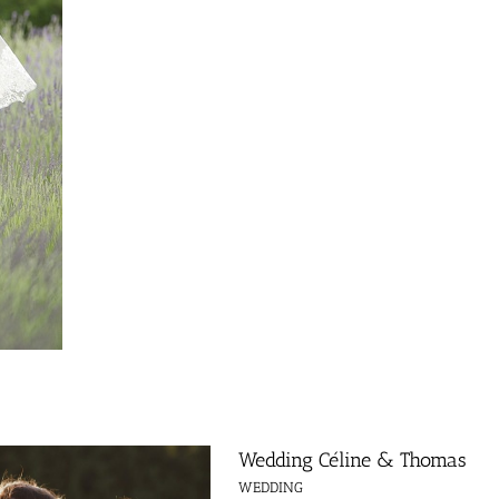
Wedding Céline & Thomas
WEDDING