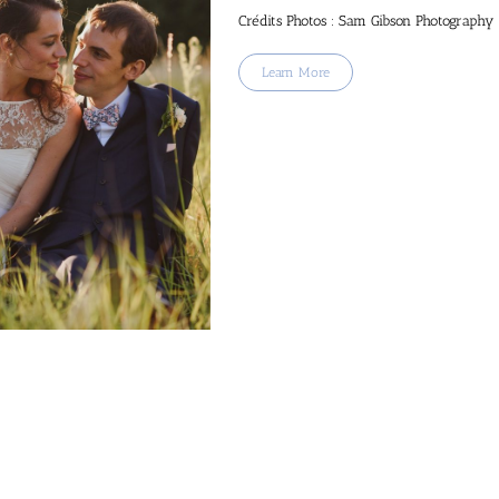
Crédits Photos : Sam Gibson Photography
Learn More