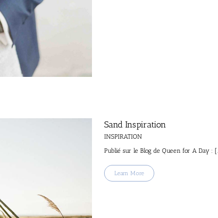
Sand Inspiration
INSPIRATION
Publié sur le Blog de Queen for A Day : [.
Learn More