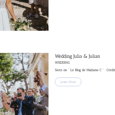
Wedding Julia & Julian
WEDDING
Seen on " Le Blog de Madame C " : Crédi
Learn More