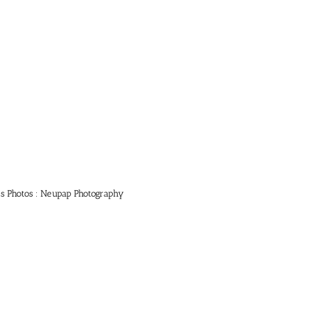
ts Photos : Neupap Photography