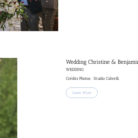
Wedding Christine & Benjami
WEDDING
Crédits Photos : Studio Cabrelli
Learn More