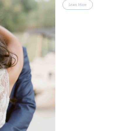
Learn More