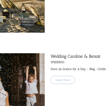
Wedding Caroline & Benoit
WEDDING
Seen on Queen for A Day - Blog : Crédit
Learn More