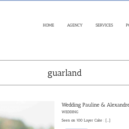
HOME
AGENCY
SERVICES
P
guarland
Wedding Pauline & Alexandr
WEDDING
Seen on 100 Layer Cake : [...]