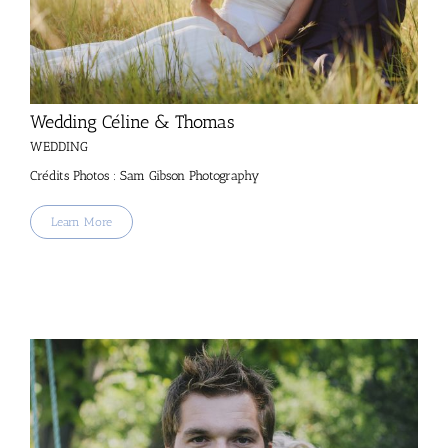
Wedding Céline & Thomas
WEDDING
Crédits Photos : Sam Gibson Photography
Learn More