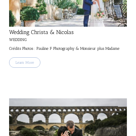
Wedding Christa & Nicolas
WEDDING
Crédits Photos : Pauline F Photography & Monsieur plus Madame
Learn More