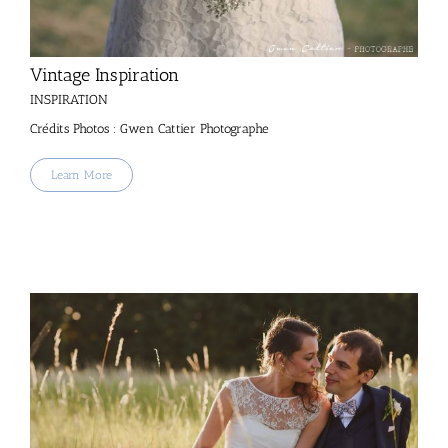
Vintage Inspiration
INSPIRATION
Crédits Photos : Gwen Cattier Photographe
Learn More