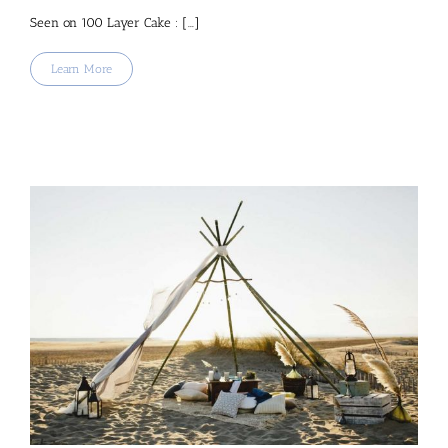
Seen on 100 Layer Cake : [...]
Learn More