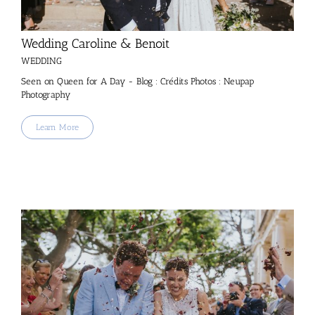
Wedding Caroline & Benoit
WEDDING
Seen on Queen for A Day - Blog : Crédits Photos : Neupap
Photography
Learn More