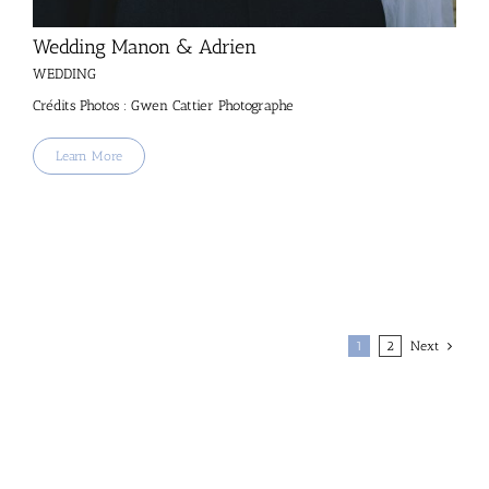
Wedding Manon & Adrien
WEDDING
Crédits Photos : Gwen Cattier Photographe
Learn More
1
2
Next