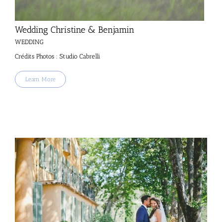
Wedding Christine & Benjamin
WEDDING
Crédits Photos : Studio Cabrelli
Learn More