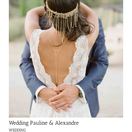
Wedding Pauline & Alexandre
WEDDING