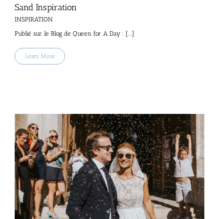
Sand Inspiration
INSPIRATION
Publié sur le Blog de Queen for A Day : [...]
Learn More