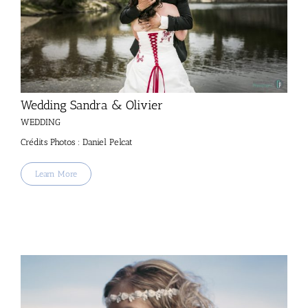
Wedding Sandra & Olivier
WEDDING
Crédits Photos : Daniel Pelcat
Learn More