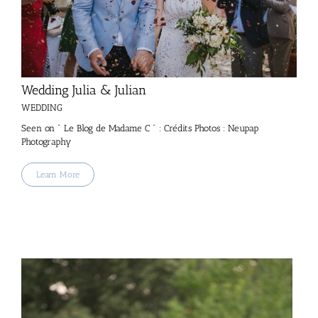
Wedding Julia & Julian
WEDDING
Seen on " Le Blog de Madame C " : Crédits Photos : Neupap
Photography
Learn More